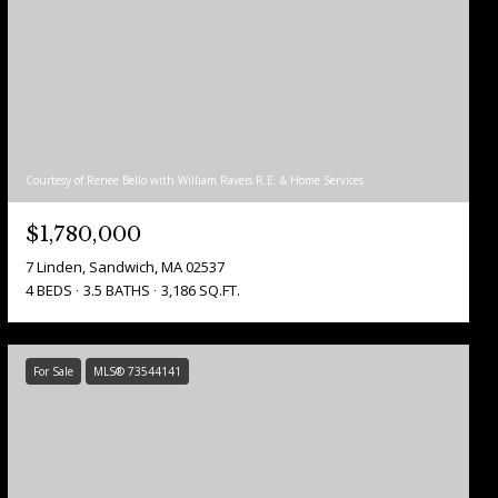
Courtesy of Renee Bello with William Raveis R.E. & Home Services
$1,780,000
7 Linden, Sandwich, MA 02537
4 BEDS
3.5 BATHS
3,186 SQ.FT.
For Sale
MLS® 73544141