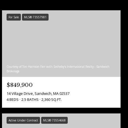
For Sale
MLS® 73557981
Courtesy of Tori Harrison Farr with Sotheby's International Realty - Sandwich
Brokerage
$849,900
14 Village Drive, Sandwich, MA 02537
4 BEDS
2.5 BATHS
2,360 SQ.FT.
Active Under Contract
MLS® 73554668