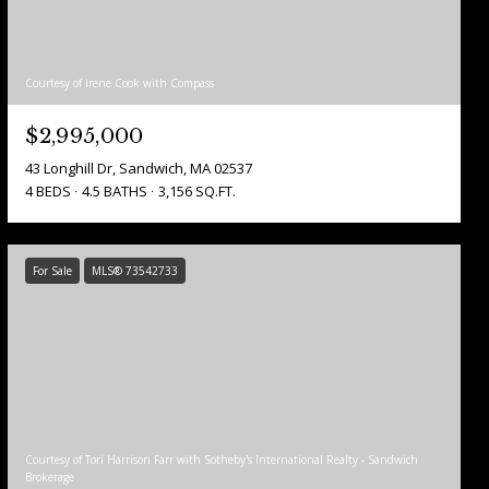
Courtesy of Irene Cook with Compass
$2,995,000
43 Longhill Dr, Sandwich, MA 02537
4 BEDS
4.5 BATHS
3,156 SQ.FT.
For Sale
MLS® 73542733
Courtesy of Tori Harrison Farr with Sotheby's International Realty - Sandwich
Brokerage