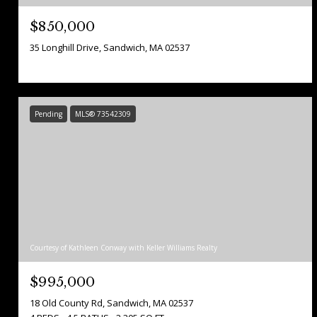
$850,000
35 Longhill Drive, Sandwich, MA 02537
Pending
MLS® 73542309
Courtesy of Kathleen Conway with Keller Williams Realty
$995,000
18 Old County Rd, Sandwich, MA 02537