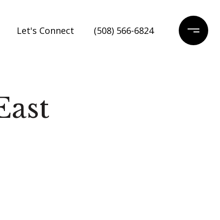
Let's Connect
(508) 566-6824
East