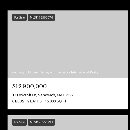
For Sale
MLS® 73560074
Courtesy of Michael Harney with Sotheby's International Realty
$12,900,000
12 Foxcroft Ln, Sandwich, MA 02537
6 BEDS
9 BATHS
16,000 SQ.FT.
For Sale
MLS® 73556793