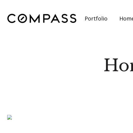
Portfolio
Home
Hom