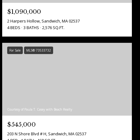
$1,090,000
2 Harpers Hollow, Sandwich, MA 02537
4 BEDS
3 BATHS
2,576 SQ.FT.
For Sale
MLS® 73533732
Courtesy of Paula T. Casey with Beach Realty
$545,000
203 N Shore Blvd # H, Sandwich, MA 02537