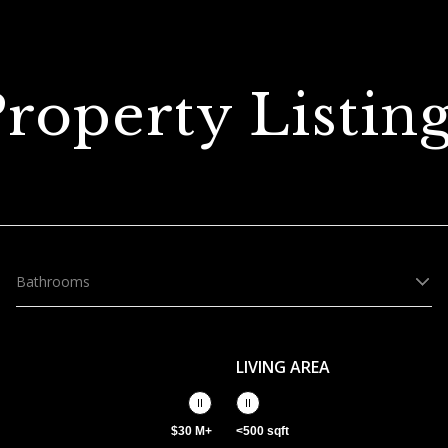
roperty Listin
Bathrooms
LIVING AREA
$30 M+
<500 sqft