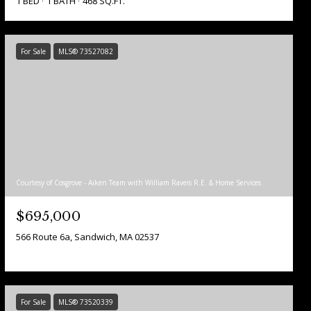
1 BED
1 BATH
468 SQ.FT.
For Sale
MLS® 73527082
Courtesy of Cosgrove - Aiken Team with William Raveis R.E. & Home Services
$695,000
566 Route 6a, Sandwich, MA 02537
For Sale
MLS® 73520339