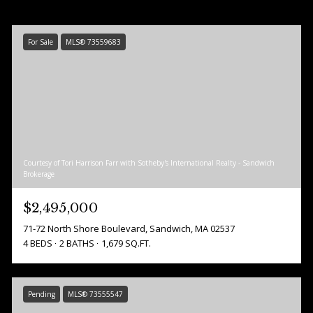
For Sale
MLS® 73559683
Courtesy of Tori Harrison Farr with Sotheby's International Realty - Sandwich
Brokerage
$2,495,000
71-72 North Shore Boulevard, Sandwich, MA 02537
4 BEDS
2 BATHS
1,679 SQ.FT.
Pending
MLS® 73555547