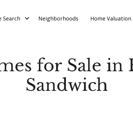
 Search
Neighborhoods
Home Valuation
es for Sale in 
Sandwich