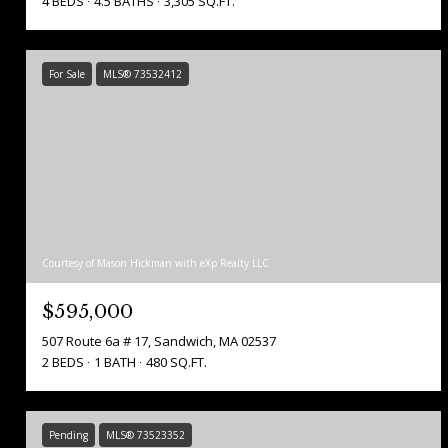
4 BEDS
4.5 BATHS
3,305 SQ.FT.
For Sale
MLS® 73532412
Courtesy of Mason Hickman with eXp Realty LLC
$595,000
507 Route 6a # 17, Sandwich, MA 02537
2 BEDS
1 BATH
480 SQ.FT.
Pending
MLS® 73523352