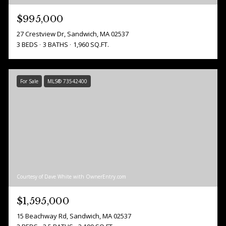
$995,000
27 Crestview Dr, Sandwich, MA 02537
3 BEDS
3 BATHS
1,960 SQ.FT.
For Sale
MLS® 73542400
Courtesy of Dave White with OwnerEntry.com
$1,595,000
15 Beachway Rd, Sandwich, MA 02537