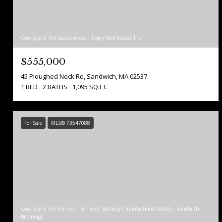
Courtesy of Tim Scozzari with Today Real Estate, Inc.
$555,000
45 Ploughed Neck Rd, Sandwich, MA 02537
1 BED
2 BATHS
1,095 SQ.FT.
For Sale
MLS® 73547088
Courtesy of Tori Harrison Farr with Sotheby's International Realty - Sandwich
Brokerage