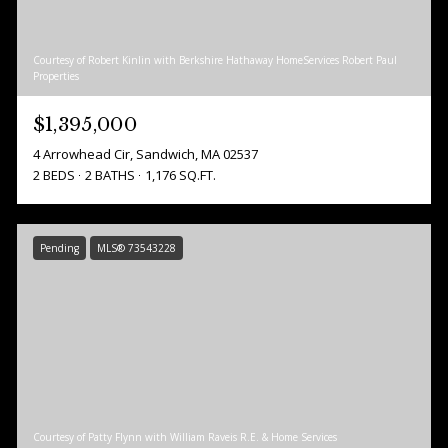
Courtesy of Robert Kinlin with Berkshire Hathaway HomeServices Robert Paul
Properties
$1,395,000
4 Arrowhead Cir, Sandwich, MA 02537
2 BEDS
2 BATHS
1,176 SQ.FT.
Pending
MLS® 73543228
Courtesy of Patty Flynn with William Raveis R.E. & Home Services