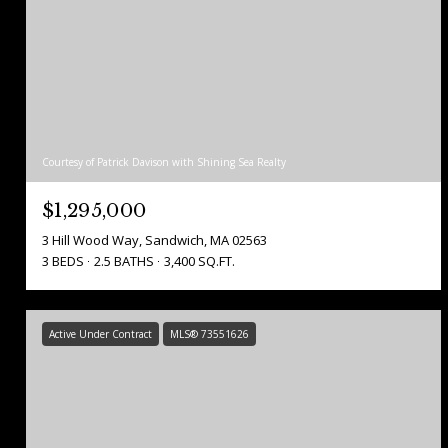
Courtesy of Patrick Davison with Shining Sea Realty
$1,295,000
3 Hill Wood Way, Sandwich, MA 02563
3 BEDS
2.5 BATHS
3,400 SQ.FT.
Active Under Contract
MLS® 73551626