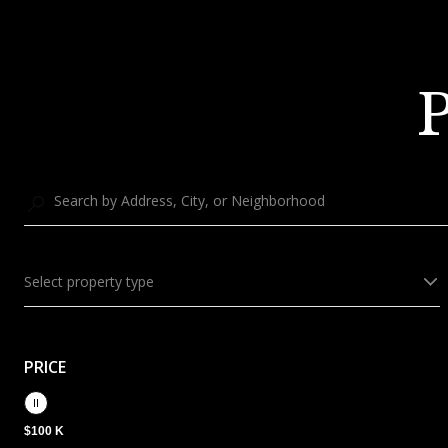
P
Select property type
PRICE
$100 K