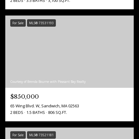
2 BEDS
3.5 BATHS
3,100 SQ.FT.
For Sale
MLS® 73531193
Courtesy of Brenda Bourne with Pleasant Bay Realty
$850,000
65 Wing Blvd. W, Sandwich, MA 02563
2 BEDS
1.5 BATHS
806 SQ.FT.
For Sale
MLS® 73521181