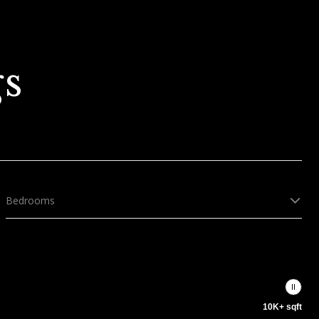
gs
Bedrooms
10K+ sqft