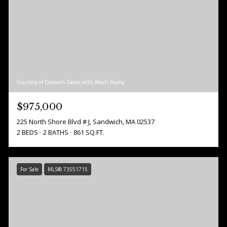
Courtesy of Deborah Gabes with Beach Realty
$975,000
225 North Shore Blvd # J, Sandwich, MA 02537
2 BEDS
2 BATHS
861 SQ.FT.
For Sale
MLS® 73551715