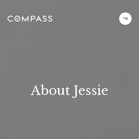
About Jessie