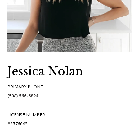
Jessica Nolan
PRIMARY PHONE
(508) 566-6824
LICENSE NUMBER
#9576645