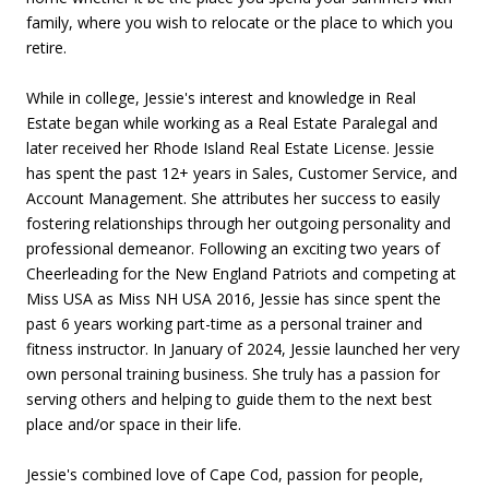
family, where you wish to relocate or the place to which you
retire.
While in college, Jessie's interest and knowledge in Real
Estate began while working as a Real Estate Paralegal and
later received her Rhode Island Real Estate License. Jessie
has spent the past 12+ years in Sales, Customer Service, and
Account Management. She attributes her success to easily
fostering relationships through her outgoing personality and
professional demeanor. Following an exciting two years of
Cheerleading for the New England Patriots and competing at
Miss USA as Miss NH USA 2016, Jessie has since spent the
past 6 years working part-time as a personal trainer and
fitness instructor. In January of 2024, Jessie launched her very
own personal training business. She truly has a passion for
serving others and helping to guide them to the next best
place and/or space in their life.
Jessie's combined love of Cape Cod, passion for people,