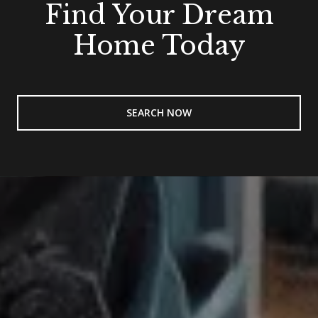
Find Your Dream
Home Today
SEARCH NOW