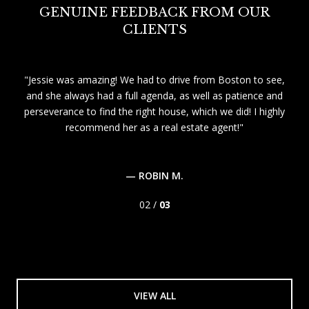
GENUINE FEEDBACK FROM OUR
CLIENTS
be
Jessie was amazing! We had to drive from Boston to see,
ent
and she always had a full agenda, as well as patience and
 was
perseverance to find the right house, which we did! I highly
que
ent
recommend her as a real estate agent!
a 
er
th
— ROBIN M.
02 /
03
VIEW ALL