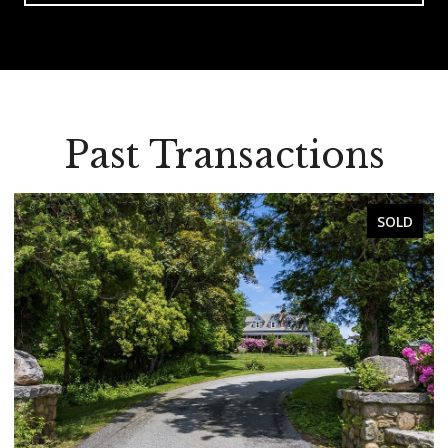
Past Transactions
SOLD