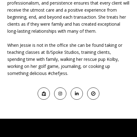
professionalism, and persistence ensures that every client will
receive the utmost care and a positive experience from
beginning, end, and beyond each transaction. She treats her
clients as if they were family and has created exceptional
long-lasting relationships with many of them.
When Jessie is not in the office she can be found taking or
teaching classes at B/Spoke Studios, training clients,
spending time with family, walking her rescue pup Kolby,
working on her golf game, journaling, or cooking up
something delicious #chefjess.