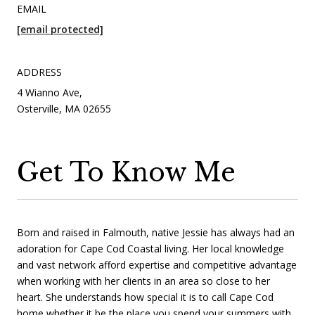
EMAIL
[email protected]
ADDRESS
4 Wianno Ave,
Osterville, MA 02655
Get To Know Me
Born and raised in Falmouth, native Jessie has always had an
adoration for Cape Cod Coastal living. Her local knowledge
and vast network afford expertise and competitive advantage
when working with her clients in an area so close to her
heart. She understands how special it is to call Cape Cod
home whether it be the place you spend your summers with