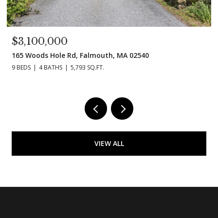
$3,100,000
165 Woods Hole Rd, Falmouth, MA 02540
9 BEDS
4 BATHS
5,793 SQ.FT.
VIEW ALL