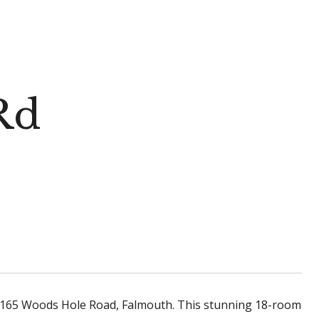
Rd
t 165 Woods Hole Road, Falmouth. This stunning 18-room