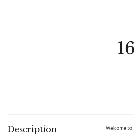
1
Description
Welcome to 