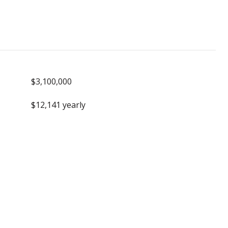
$3,100,000
$12,141 yearly