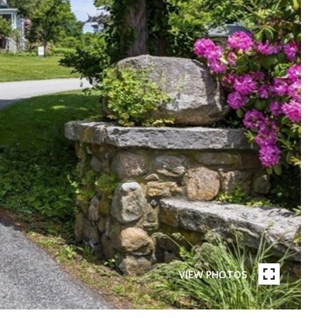
VIEW PHOTOS