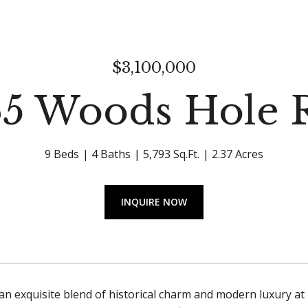
$3,100,000
65 Woods Hole 
9 Beds
4 Baths
5,793 Sq.Ft.
2.37 Acres
INQUIRE NOW
an exquisite blend of historical charm and modern luxury a