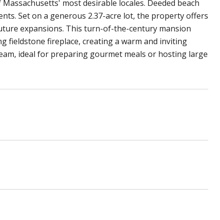
of Massachusetts' most desirable locales. Deeded beach
ents. Set on a generous 2.37-acre lot, the property offers
 future expansions. This turn-of-the-century mansion
ng fieldstone fireplace, creating a warm and inviting
ream, ideal for preparing gourmet meals or hosting large