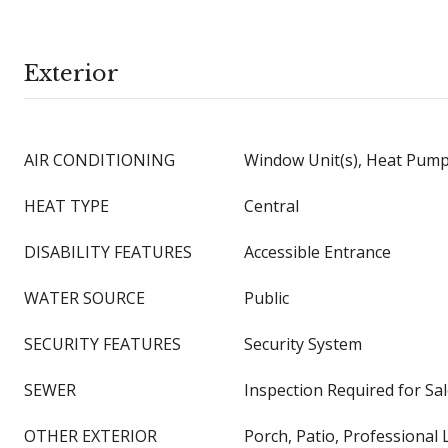
Exterior
AIR CONDITIONING
Window Unit(s), Heat Pum
HEAT TYPE
Central
DISABILITY FEATURES
Accessible Entrance
WATER SOURCE
Public
SECURITY FEATURES
Security System
SEWER
Inspection Required for Sa
OTHER EXTERIOR
Porch, Patio, Professional