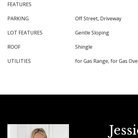
FEATURES
PARKING
Off Street, Driveway
LOT FEATURES
Gentle Sloping
ROOF
Shingle
UTILITIES
for Gas Range, for Gas Ov
Jess