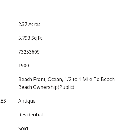
2.37 Acres
5,793 Sq.Ft.
73253609
1900
Beach Front, Ocean, 1/2 to 1 Mile To Beach,
Beach Ownership(Public)
LES
Antique
Residential
Sold