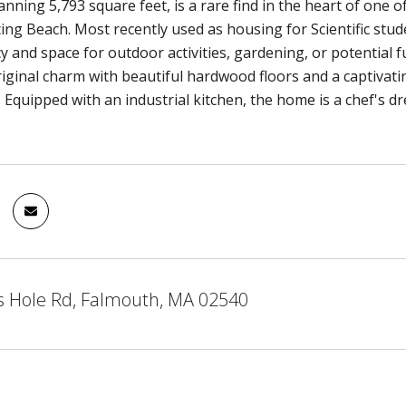
nning 5,793 square feet, is a rare find in the heart of one 
cing Beach. Most recently used as housing for Scientific stud
y and space for outdoor activities, gardening, or potential
original charm with beautiful hardwood floors and a captivati
Equipped with an industrial kitchen, the home is a chef's d
 Hole Rd, Falmouth, MA 02540