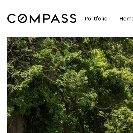
Portfolio
Home