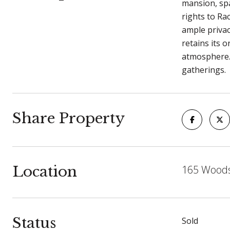
mansion, spa
rights to Ra
ample privac
retains its 
atmosphere. 
gatherings.
Share Property
Location
165 Woods
Status
Sold