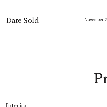
Date Sold
November 2
P
Interior