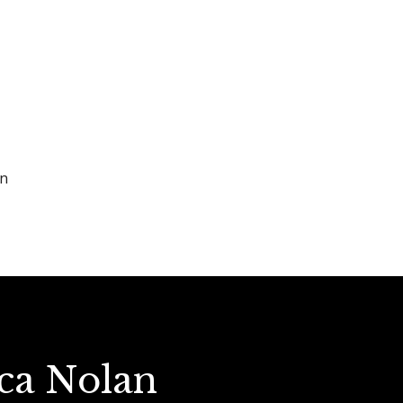
en
ica Nolan