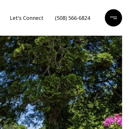
Let's Connect
(508) 566-6824