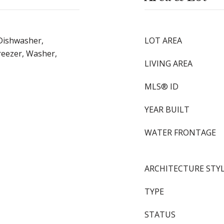
Dishwasher,
LOT AREA
reezer, Washer,
LIVING AREA
MLS® ID
YEAR BUILT
WATER FRONTAGE
ARCHITECTURE STY
TYPE
STATUS