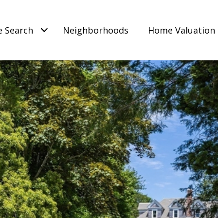
 Search
Neighborhoods
Home Valuation