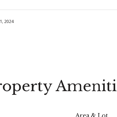
1, 2024
roperty Ameniti
Area & Lot