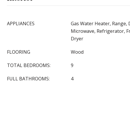
APPLIANCES
Gas Water Heater, Range, 
Microwave, Refrigerator, F
Dryer
FLOORING
Wood
TOTAL BEDROOMS:
9
FULL BATHROOMS:
4