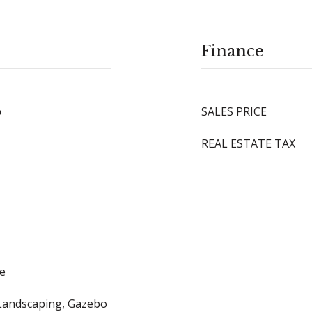
Finance
p
SALES PRICE
REAL ESTATE TAX
le
 Landscaping, Gazebo