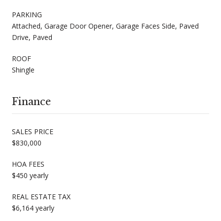
PARKING
Attached, Garage Door Opener, Garage Faces Side, Paved
Drive, Paved
ROOF
Shingle
Finance
SALES PRICE
$830,000
HOA FEES
$450 yearly
REAL ESTATE TAX
$6,164 yearly