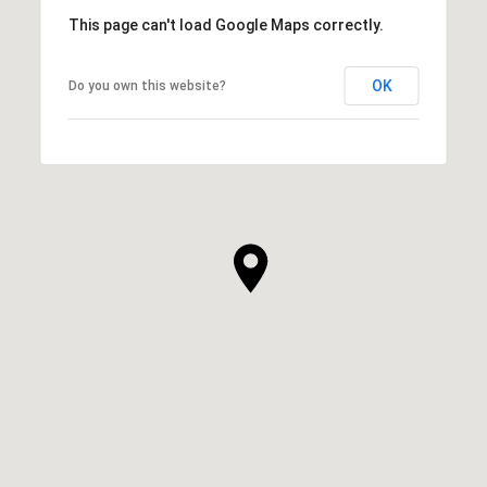
This page can't load Google Maps correctly.
OK
Do you own this website?