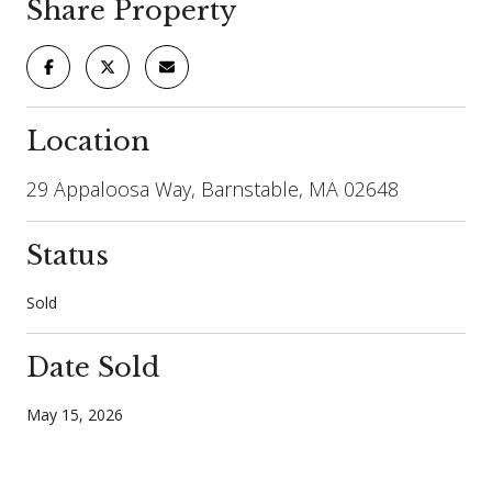
Share Property
Location
29 Appaloosa Way, Barnstable, MA 02648
Status
Sold
Date Sold
May 15, 2026