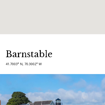
Barnstable
41.7003° N, 70.3002° W