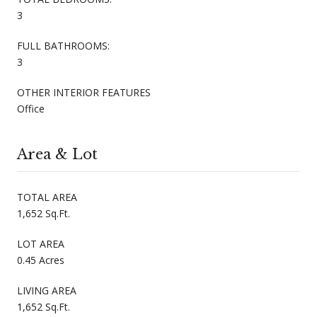
3
FULL BATHROOMS:
3
OTHER INTERIOR FEATURES
Office
Area & Lot
TOTAL AREA
1,652 Sq.Ft.
LOT AREA
0.45 Acres
LIVING AREA
1,652 Sq.Ft.