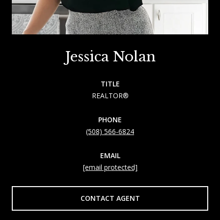
Jessica Nolan
TITLE
REALTOR®
PHONE
(508) 566-6824
EMAIL
[email protected]
CONTACT AGENT