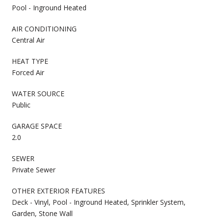
Pool - Inground Heated
AIR CONDITIONING
Central Air
HEAT TYPE
Forced Air
WATER SOURCE
Public
GARAGE SPACE
2.0
SEWER
Private Sewer
OTHER EXTERIOR FEATURES
Deck - Vinyl, Pool - Inground Heated, Sprinkler System,
Garden, Stone Wall