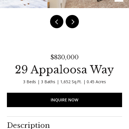
$830,000
29 Appaloosa Way
3 Beds
3 Baths
1,652 Sq.Ft.
0.45 Acres
INQUIRE NOW
Description