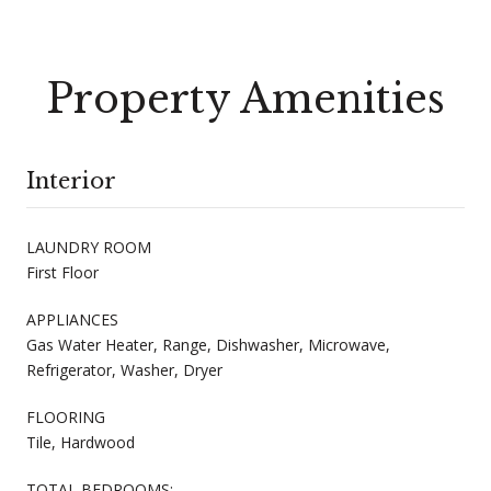
Property Amenities
Interior
LAUNDRY ROOM
First Floor
APPLIANCES
Gas Water Heater, Range, Dishwasher, Microwave,
Refrigerator, Washer, Dryer
FLOORING
Tile, Hardwood
TOTAL BEDROOMS: