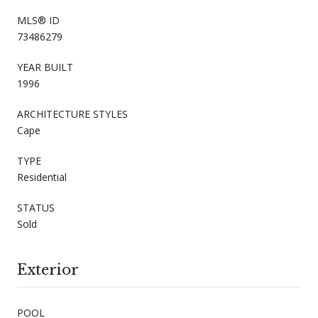
MLS® ID
73486279
YEAR BUILT
1996
ARCHITECTURE STYLES
Cape
TYPE
Residential
STATUS
Sold
Exterior
POOL