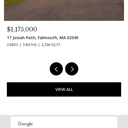
$1,175,000
17 Josiah Path, Falmouth, MA 02540
3 BEDS
3 BATHS
2,296 SQ.FT.
VIEW ALL