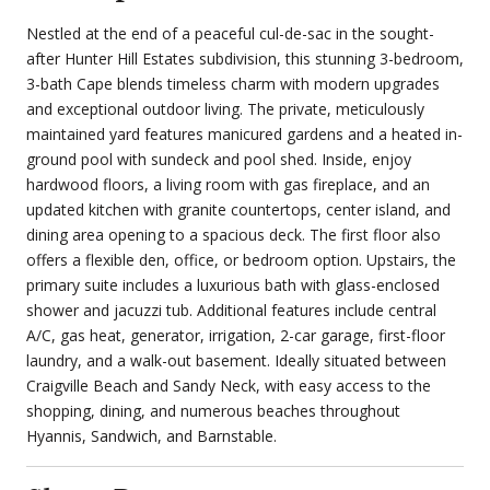
Nestled at the end of a peaceful cul-de-sac in the sought-
after Hunter Hill Estates subdivision, this stunning 3-bedroom,
3-bath Cape blends timeless charm with modern upgrades
and exceptional outdoor living. The private, meticulously
maintained yard features manicured gardens and a heated in-
ground pool with sundeck and pool shed. Inside, enjoy
hardwood floors, a living room with gas fireplace, and an
updated kitchen with granite countertops, center island, and
dining area opening to a spacious deck. The first floor also
offers a flexible den, office, or bedroom option. Upstairs, the
primary suite includes a luxurious bath with glass-enclosed
shower and jacuzzi tub. Additional features include central
A/C, gas heat, generator, irrigation, 2-car garage, first-floor
laundry, and a walk-out basement. Ideally situated between
Craigville Beach and Sandy Neck, with easy access to the
shopping, dining, and numerous beaches throughout
Hyannis, Sandwich, and Barnstable.