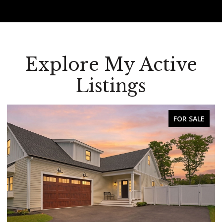
Explore My Active
Listings
FOR SALE