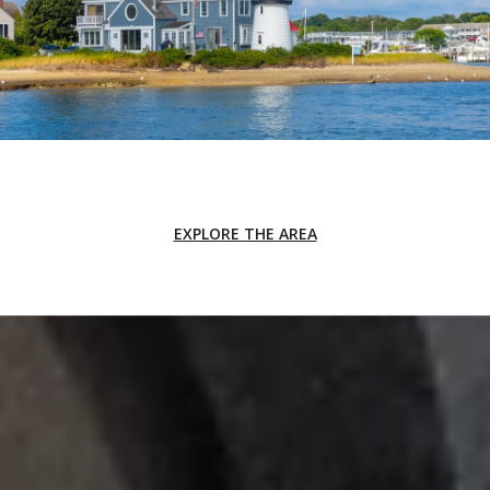
EXPLORE THE AREA