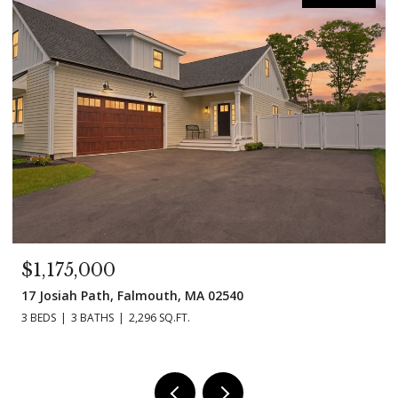
1,175,000
$99
 Josiah Path, Falmouth, MA 02540
11 Ma
BEDS
3 BATHS
2,296 SQ.FT.
3 BEDS