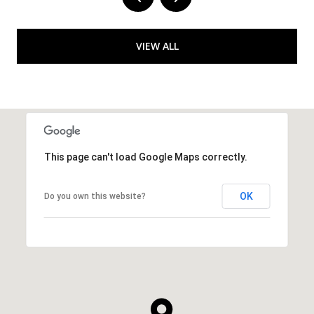
VIEW ALL
This page can't load Google Maps correctly.
OK
Do you own this website?