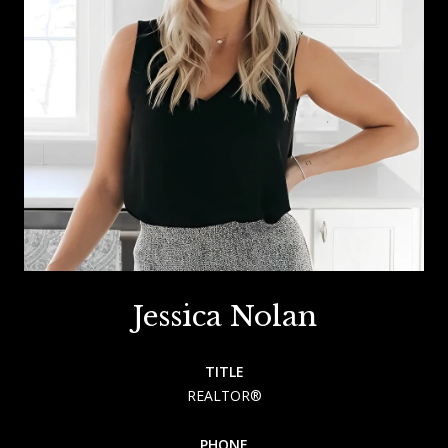
Jessica Nolan
TITLE
REALTOR®
PHONE