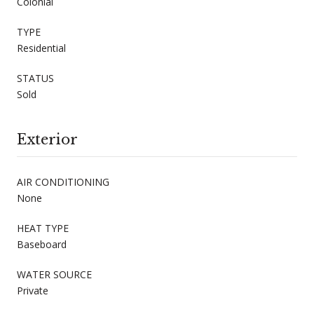
Colonial
TYPE
Residential
STATUS
Sold
Exterior
AIR CONDITIONING
None
HEAT TYPE
Baseboard
WATER SOURCE
Private