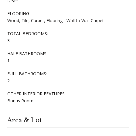
Dryer
FLOORING
Wood, Tile, Carpet, Flooring - Wall to Wall Carpet
TOTAL BEDROOMS:
3
HALF BATHROOMS:
1
FULL BATHROOMS:
2
OTHER INTERIOR FEATURES
Bonus Room
Area & Lot