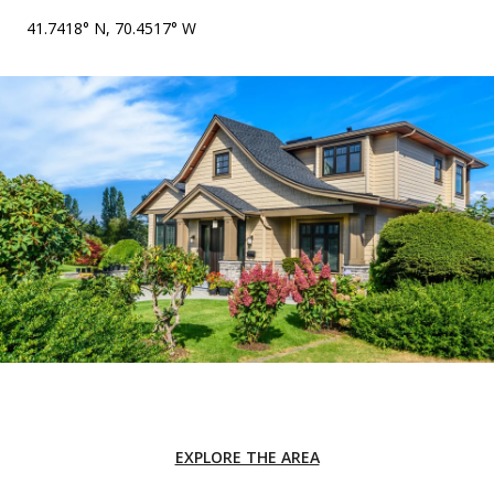
41.7418° N, 70.4517° W
EXPLORE THE AREA