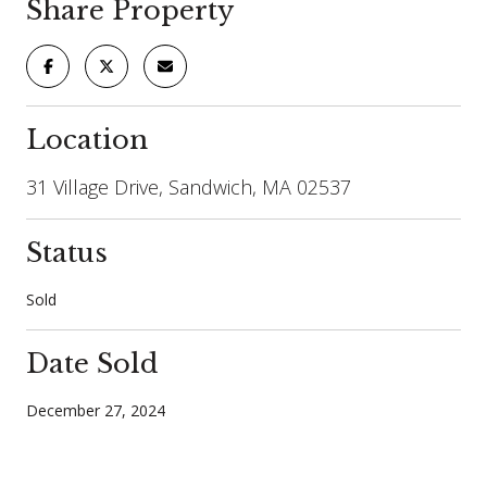
Share Property
Location
31 Village Drive, Sandwich, MA 02537
Status
Sold
Date Sold
December 27, 2024