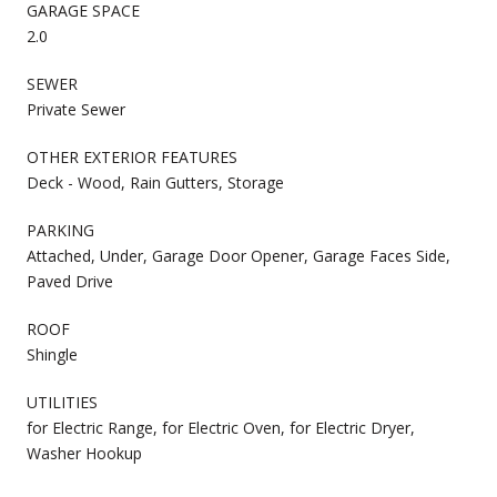
GARAGE SPACE
2.0
SEWER
Private Sewer
OTHER EXTERIOR FEATURES
Deck - Wood, Rain Gutters, Storage
PARKING
Attached, Under, Garage Door Opener, Garage Faces Side,
Paved Drive
ROOF
Shingle
UTILITIES
for Electric Range, for Electric Oven, for Electric Dryer,
Washer Hookup