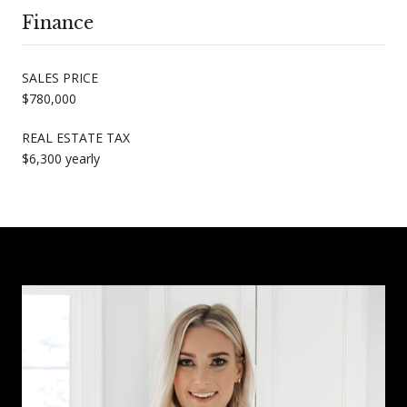
Finance
SALES PRICE
$780,000
REAL ESTATE TAX
$6,300 yearly