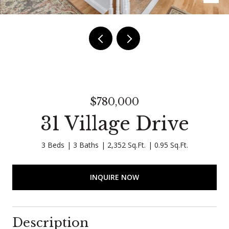
$780,000
31 Village Drive
3 Beds
3 Baths
2,352 Sq.Ft.
0.95 Sq.Ft.
INQUIRE NOW
Description