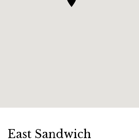
East Sandwich