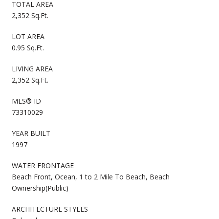
TOTAL AREA
2,352 Sq.Ft.
LOT AREA
0.95 Sq.Ft.
LIVING AREA
2,352 Sq.Ft.
MLS® ID
73310029
YEAR BUILT
1997
WATER FRONTAGE
Beach Front, Ocean, 1 to 2 Mile To Beach, Beach
Ownership(Public)
ARCHITECTURE STYLES