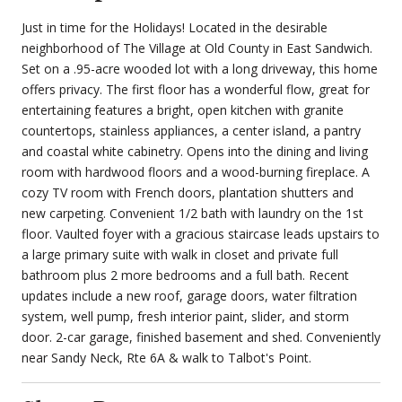
Just in time for the Holidays! Located in the desirable
neighborhood of The Village at Old County in East Sandwich.
Set on a .95-acre wooded lot with a long driveway, this home
offers privacy. The first floor has a wonderful flow, great for
entertaining features a bright, open kitchen with granite
countertops, stainless appliances, a center island, a pantry
and coastal white cabinetry. Opens into the dining and living
room with hardwood floors and a wood-burning fireplace. A
cozy TV room with French doors, plantation shutters and
new carpeting. Convenient 1/2 bath with laundry on the 1st
floor. Vaulted foyer with a gracious staircase leads upstairs to
a large primary suite with walk in closet and private full
bathroom plus 2 more bedrooms and a full bath. Recent
updates include a new roof, garage doors, water filtration
system, well pump, fresh interior paint, slider, and storm
door. 2-car garage, finished basement and shed. Conveniently
near Sandy Neck, Rte 6A & walk to Talbot's Point.