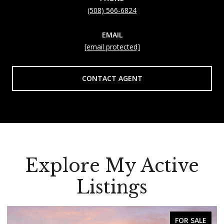
(508) 566-6824
EMAIL
[email protected]
CONTACT AGENT
Explore My Active
Listings
FOR SALE