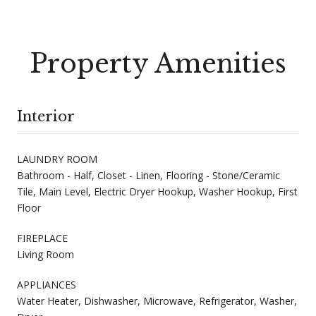
Property Amenities
Interior
LAUNDRY ROOM
Bathroom - Half, Closet - Linen, Flooring - Stone/Ceramic
Tile, Main Level, Electric Dryer Hookup, Washer Hookup, First
Floor
FIREPLACE
Living Room
APPLIANCES
Water Heater, Dishwasher, Microwave, Refrigerator, Washer,