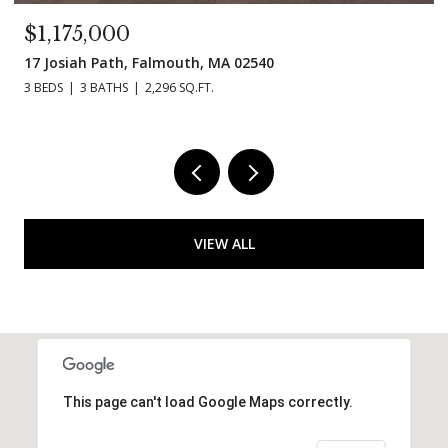
$995,000
11 Madeline Rd, Falmouth, MA 02536
3 BEDS
3 BATHS
1,854 SQ.FT.
VIEW ALL
This page can't load Google Maps correctly.