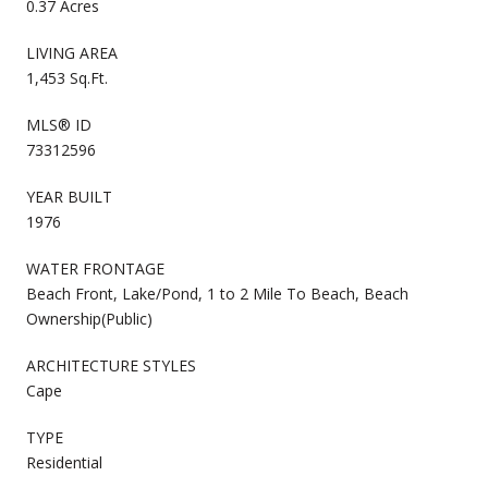
0.37 Acres
LIVING AREA
1,453 Sq.Ft.
MLS® ID
73312596
YEAR BUILT
1976
WATER FRONTAGE
Beach Front, Lake/Pond, 1 to 2 Mile To Beach, Beach
Ownership(Public)
ARCHITECTURE STYLES
Cape
TYPE
Residential