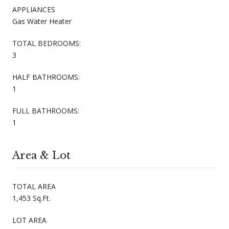
APPLIANCES
Gas Water Heater
TOTAL BEDROOMS:
3
HALF BATHROOMS:
1
FULL BATHROOMS:
1
Area & Lot
TOTAL AREA
1,453 Sq.Ft.
LOT AREA