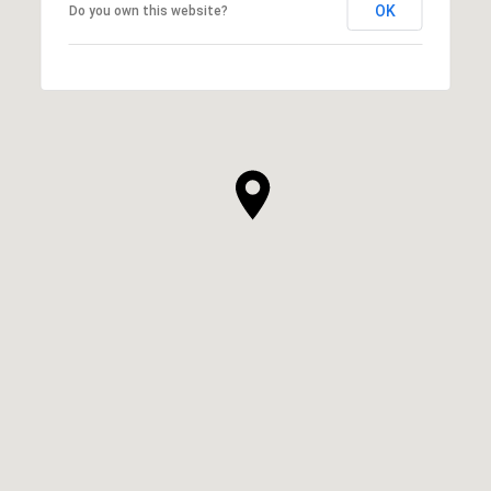
OK
Do you own this website?