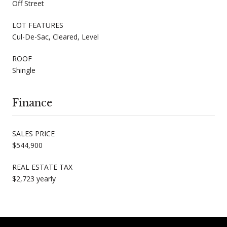
Off Street
LOT FEATURES
Cul-De-Sac, Cleared, Level
ROOF
Shingle
Finance
SALES PRICE
$544,900
REAL ESTATE TAX
$2,723 yearly