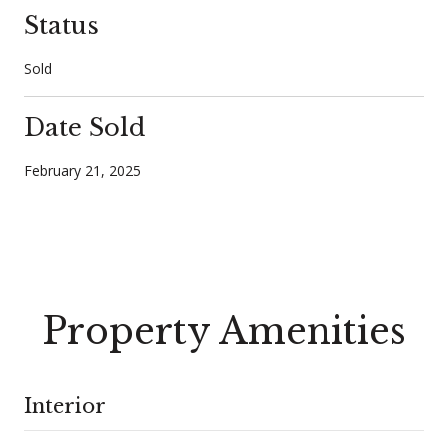
Status
Sold
Date Sold
February 21, 2025
Property Amenities
Interior