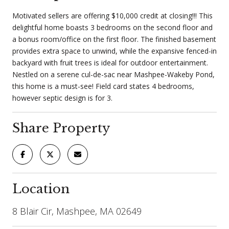
Motivated sellers are offering $10,000 credit at closing!!! This
delightful home boasts 3 bedrooms on the second floor and
a bonus room/office on the first floor. The finished basement
provides extra space to unwind, while the expansive fenced-in
backyard with fruit trees is ideal for outdoor entertainment.
Nestled on a serene cul-de-sac near Mashpee-Wakeby Pond,
this home is a must-see! Field card states 4 bedrooms,
however septic design is for 3.
Share Property
Location
8 Blair Cir, Mashpee, MA 02649