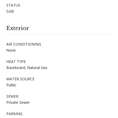
STATUS
Sold
Exterior
AIR CONDITIONING
None
HEAT TYPE
Baseboard, Natural Gas
WATER SOURCE
Public
SEWER
Private Sewer
PARKING