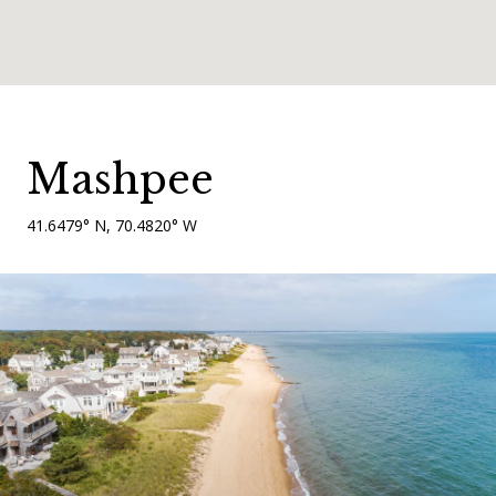
Mashpee
41.6479° N, 70.4820° W