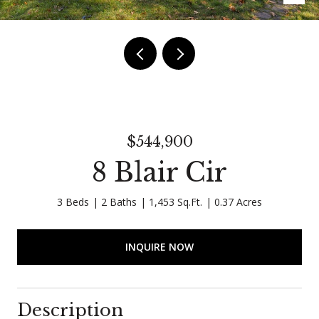
$544,900
8 Blair Cir
3 Beds
2 Baths
1,453 Sq.Ft.
0.37 Acres
INQUIRE NOW
Description