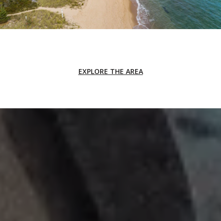
EXPLORE THE AREA