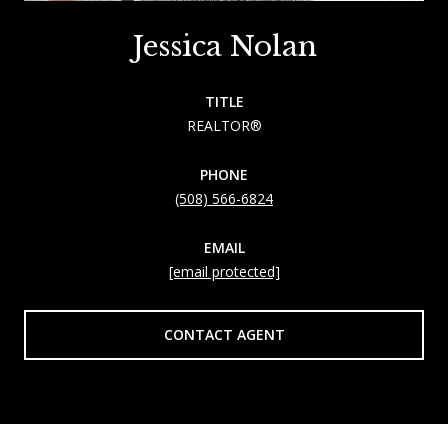
Jessica Nolan
TITLE
REALTOR®
PHONE
(508) 566-6824
EMAIL
[email protected]
CONTACT AGENT