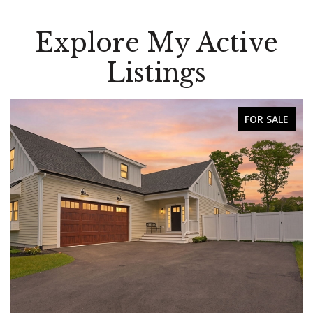
Explore My Active
Listings
FOR SALE
FOR