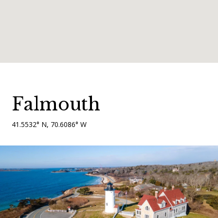
Falmouth
41.5532° N, 70.6086° W