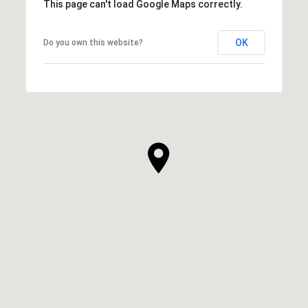
This page can't load Google Maps correctly.
OK
Do you own this website?