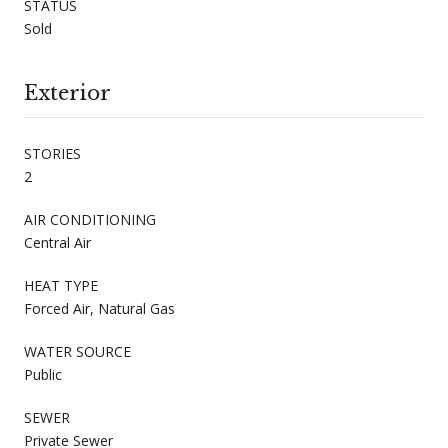
STATUS
Sold
Exterior
STORIES
2
AIR CONDITIONING
Central Air
HEAT TYPE
Forced Air, Natural Gas
WATER SOURCE
Public
SEWER
Private Sewer