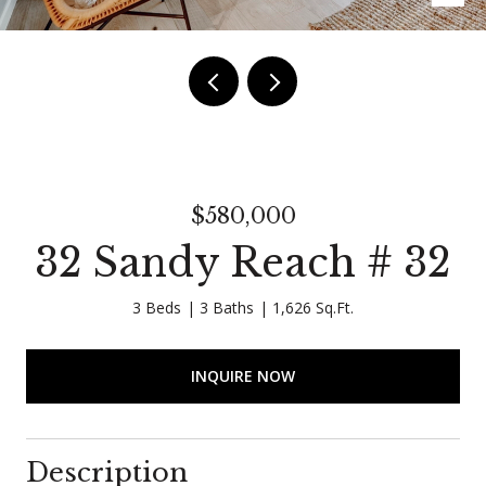
$580,000
32 Sandy Reach # 32
3 Beds
3 Baths
1,626 Sq.Ft.
INQUIRE NOW
Description