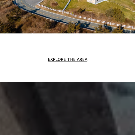
EXPLORE THE AREA