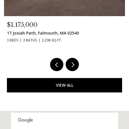
$995,000
11 Madeline Rd, Falmouth, MA 02536
3 BEDS
3 BATHS
1,854 SQ.FT.
VIEW ALL