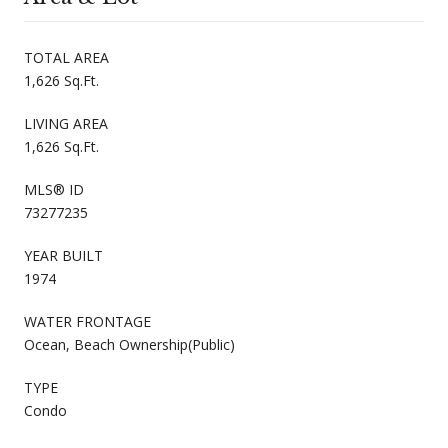
TOTAL AREA
1,626 Sq.Ft.
LIVING AREA
1,626 Sq.Ft.
MLS® ID
73277235
YEAR BUILT
1974
WATER FRONTAGE
Ocean, Beach Ownership(Public)
TYPE
Condo