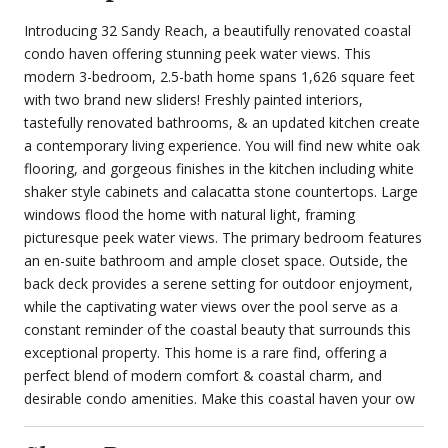
Introducing 32 Sandy Reach, a beautifully renovated coastal
condo haven offering stunning peek water views. This
modern 3-bedroom, 2.5-bath home spans 1,626 square feet
with two brand new sliders! Freshly painted interiors,
tastefully renovated bathrooms, & an updated kitchen create
a contemporary living experience. You will find new white oak
flooring, and gorgeous finishes in the kitchen including white
shaker style cabinets and calacatta stone countertops. Large
windows flood the home with natural light, framing
picturesque peek water views. The primary bedroom features
an en-suite bathroom and ample closet space. Outside, the
back deck provides a serene setting for outdoor enjoyment,
while the captivating water views over the pool serve as a
constant reminder of the coastal beauty that surrounds this
exceptional property. This home is a rare find, offering a
perfect blend of modern comfort & coastal charm, and
desirable condo amenities. Make this coastal haven your ow