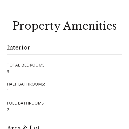
Property Amenities
Interior
TOTAL BEDROOMS:
3
HALF BATHROOMS:
1
FULL BATHROOMS:
2
Area & Lot