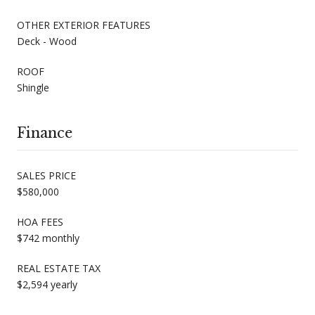
OTHER EXTERIOR FEATURES
Deck - Wood
ROOF
Shingle
Finance
SALES PRICE
$580,000
HOA FEES
$742 monthly
REAL ESTATE TAX
$2,594 yearly