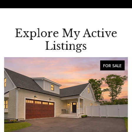
Explore My Active
Listings
SALE
FOR SALE