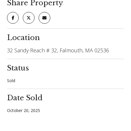
Share Property
Location
32 Sandy Reach # 32, Falmouth, MA 02536
Status
Sold
Date Sold
October 20, 2025