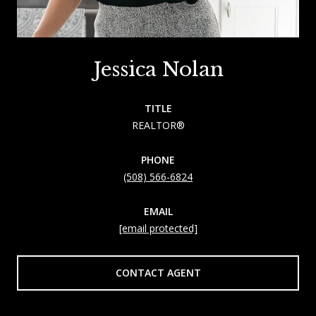
Jessica Nolan
TITLE
REALTOR®
PHONE
(508) 566-6824
EMAIL
[email protected]
CONTACT AGENT